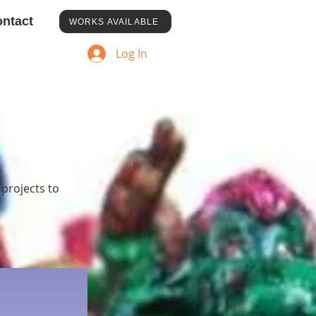
ntact
WORKS AVAILABLE
Log In
 projects to