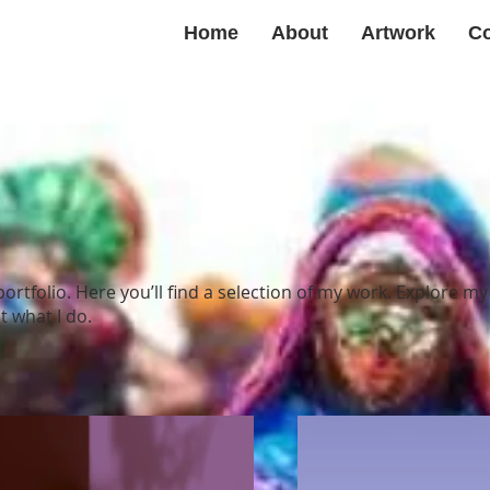
Home
About
Artwork
Co
rtfolio. Here you’ll find a selection of my work. Explore my
 what I do.