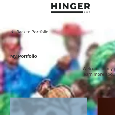
Back to Portfolio
My Portfolio
Welcome to my po
learn more about