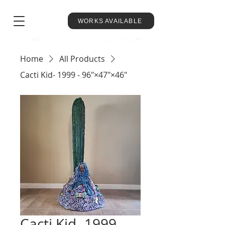
WORKS AVAILABLE
Home
All Products
Cacti Kid- 1999 - 96"×47"×46"
Cacti Kid- 1999 -