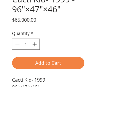
96"×47"×46"
Price
$65,000.00
Quantity
*
Add to Cart
Cacti Kid- 1999
96"×47"×46"
Media-found objects
Free Shipping